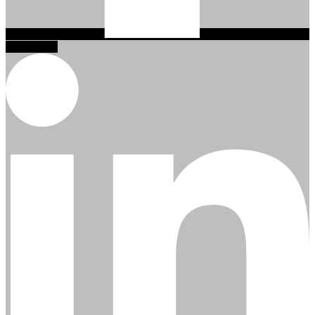
Linkedin-in