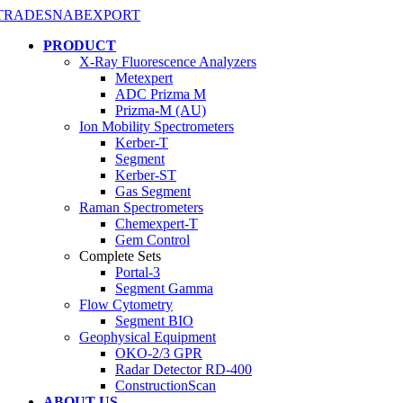
PRODUCT
X-Ray Fluorescence Analyzers
Metexpert
ADC Prizma M
Prizma-M (AU)
Ion Mobility Spectrometers
Kerber-T
Segment
Kerber-ST
Gas Segment
Raman Spectrometers
Chemexpert-T
Gem Control
Complete Sets
Portal-3
Segment Gamma
Flow Cytometry
Segment BIO
Geophysical Equipment
OKO-2/3 GPR
Radar Detector RD-400
ConstructionScan
ABOUT US