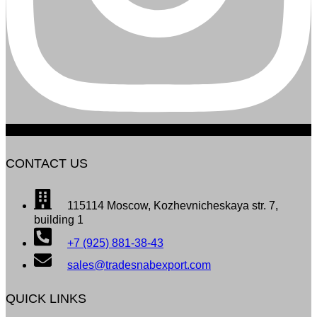
CONTACT US
115114 Moscow, Kozhevnicheskaya str. 7,
building 1
+7 (925) 881-38-43
sales@tradesnabexport.com
QUICK LINKS