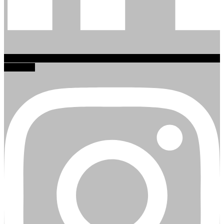
Instagram