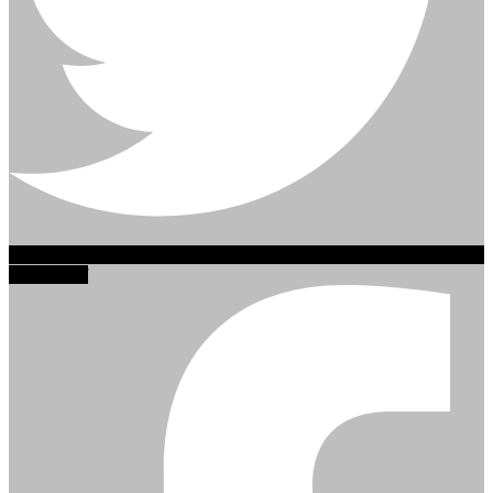
Facebook-f