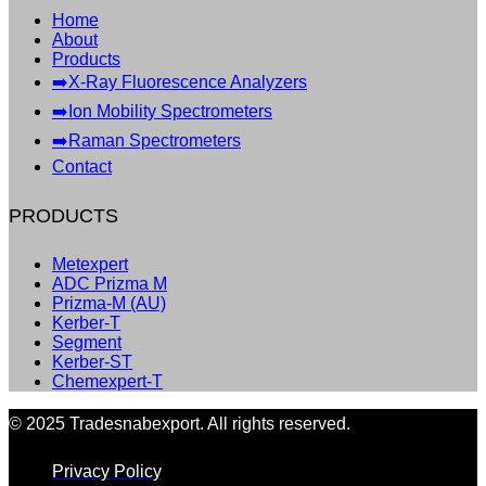
Home
About
Products
➡️X-Ray Fluorescence Analyzers
➡️Ion Mobility Spectrometers
➡️Raman Spectrometers
Contact
PRODUCTS
Metexpert
ADC Prizma M
Prizma-M (AU)
Kerber-T
Segment
Kerber-ST
Chemexpert-T
© 2025 Tradesnabexport. All rights reserved.
Privacy Policy