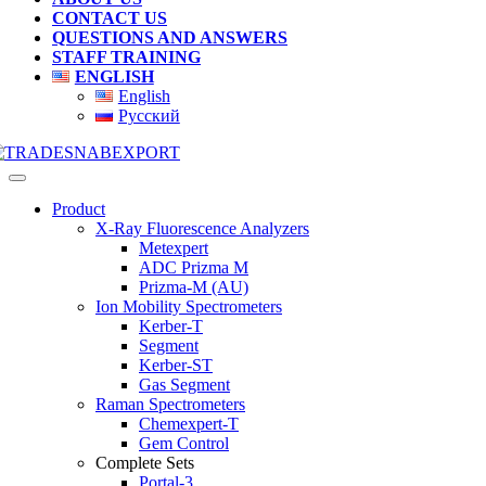
CONTACT US
QUESTIONS AND ANSWERS
STAFF TRAINING
ENGLISH
English
Русский
Product
X-Ray Fluorescence Analyzers
Metexpert
ADC Prizma M
Prizma-M (AU)
Ion Mobility Spectrometers
Kerber-T
Segment
Kerber-ST
Gas Segment
Raman Spectrometers
Chemexpert-T
Gem Control
Complete Sets
Portal-3