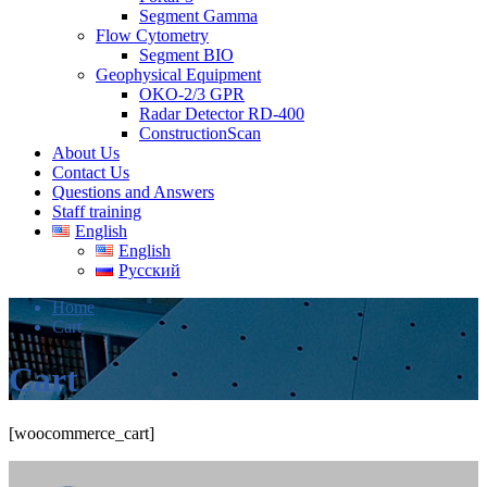
Segment Gamma
Flow Cytometry
Segment BIO
Geophysical Equipment
OKO-2/3 GPR
Radar Detector RD-400
ConstructionScan
About Us
Contact Us
Questions and Answers
Staff training
English
English
Русский
Home
Cart
Cart
[woocommerce_cart]