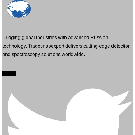
Bridging global industries with advanced Russian
technology. Tradesnabexport delivers cutting-edge detection
and spectroscopy solutions worldwide.
Twitter