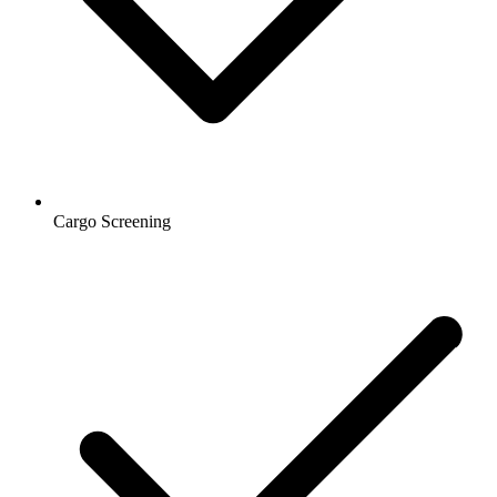
Cargo Screening