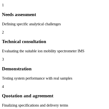
1
Needs assessment
Defining specific analytical challenges
2
Technical consultation
Evaluating the suitable ion mobility spectrometer IMS
3
Demonstration
Testing system performance with real samples
4
Quotation and agreement
Finalizing specifications and delivery terms