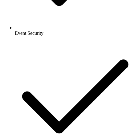
Event Security