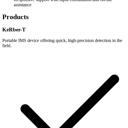
assistance
Products
KeRber-T
Portable IMS device offering quick, high-precision detection in the
field.