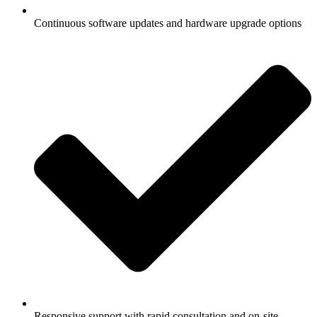
Continuous software updates and hardware upgrade options
Responsive support with rapid consultation and on-site