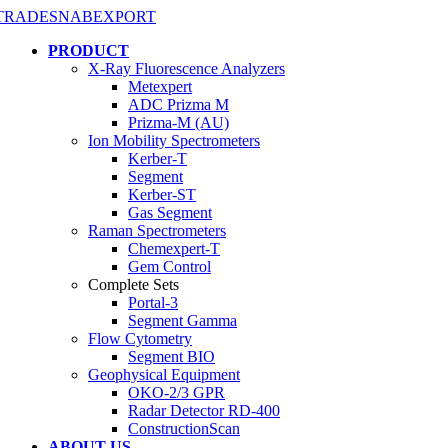
PRODUCT
X-Ray Fluorescence Analyzers
Metexpert
ADC Prizma M
Prizma-M (AU)
Ion Mobility Spectrometers
Kerber-T
Segment
Kerber-ST
Gas Segment
Raman Spectrometers
Chemexpert-T
Gem Control
Complete Sets
Portal-3
Segment Gamma
Flow Cytometry
Segment BIO
Geophysical Equipment
OKO-2/3 GPR
Radar Detector RD-400
ConstructionScan
ABOUT US