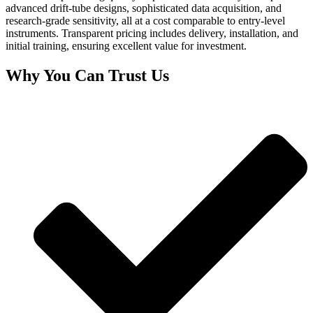
advanced drift-tube designs, sophisticated data acquisition, and
research-grade sensitivity, all at a cost comparable to entry-level
instruments. Transparent pricing includes delivery, installation, and
initial training, ensuring excellent value for investment.
Why You Can Trust Us