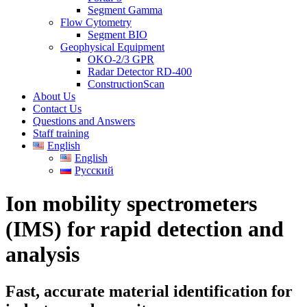
Segment Gamma
Flow Cytometry
Segment BIO
Geophysical Equipment
OKO-2/3 GPR
Radar Detector RD-400
ConstructionScan
About Us
Contact Us
Questions and Answers
Staff training
English
English
Русский
Ion mobility spectrometers
(IMS) for rapid detection and
analysis
Fast, accurate material identification for