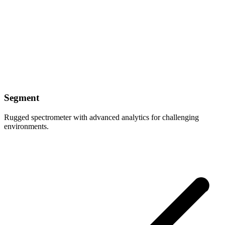
Segment
Rugged spectrometer with advanced analytics for challenging
environments.