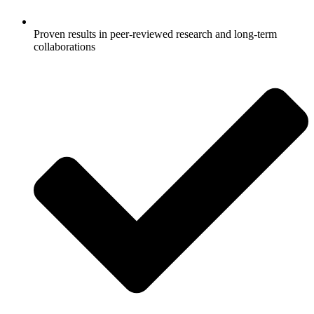
Proven results in peer-reviewed research and long-term
collaborations