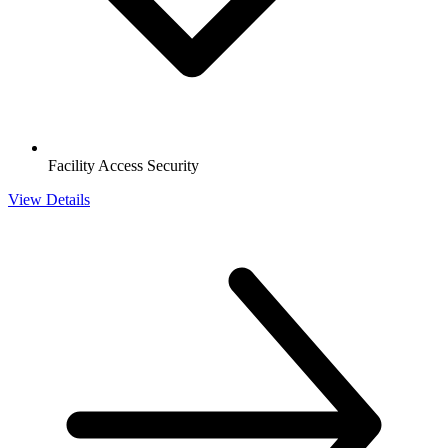
Facility Access Security
View Details