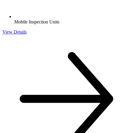
Mobile Inspection Units
View Details