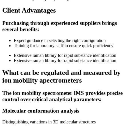
Client Advantages
Purchasing through experienced suppliers brings
several benefits:
Expert guidance in selecting the right configuration
Training for laboratory staff to ensure quick proficiency
Extensive raman library for rapid substance identification
Extensive raman library for rapid substance identification
What сan be regulated and measured by
ion mobility apectrometers
The ion mobility spectrometer IMS provides precise
control over critical analytical parameters:
Molecular conformation analysis
Distinguishing variations in 3D molecular structures