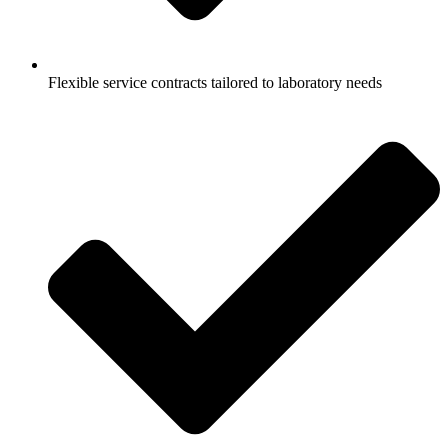
Flexible service contracts tailored to laboratory needs