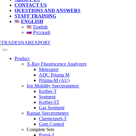
CONTACT US
QUESTIONS AND ANSWERS
STAFF TRAINING
ENGLISH
English
Русский
Product
X-Ray Fluorescence Analyzers
Metexpert
ADC Prizma M
Prizma-M (AU)
Ion Mobility Spectrometers
Kerber-T
Segment
Kerber-ST
Gas Segment
Raman Spectrometers
Chemexpert-T
Gem Control
Complete Sets
Portal-3