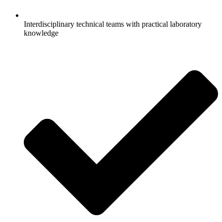
Interdisciplinary technical teams with practical laboratory
knowledge