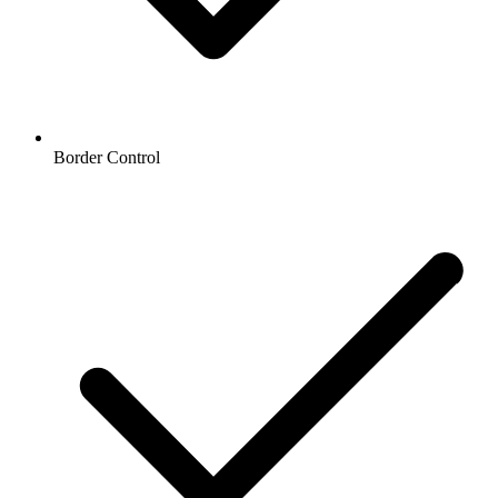
Border Control