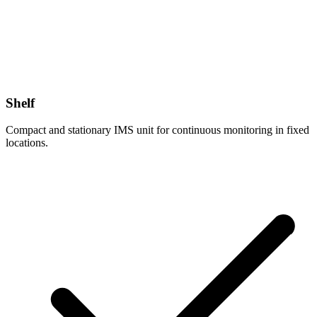
Shelf
Compact and stationary IMS unit for continuous monitoring in fixed
locations.