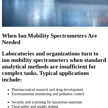
When Ion Mobility Spectrometers Are
Needed
Laboratories and organizations turn to
ion mobility spectrometers when standard
analytical methods are insufficient for
complex tasks. Typical applications
include:
Pharmaceutical research and drug development
Environmental monitoring and pollution control
Security and screening for hazardous materials
Food safety and quality testing