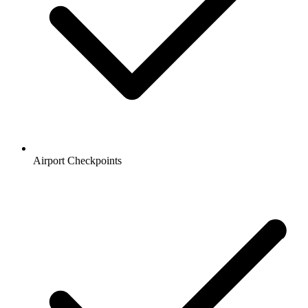
Airport Checkpoints