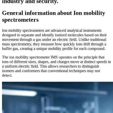
industry and security.
General information about Ion mobility
spectrometers
Ion mobility spectrometers are advanced analytical instruments
designed to separate and identify ionized molecules based on their
movement through a gas under an electric field. Unlike traditional
mass spectrometry, they measure how quickly ions drift through a
buffer gas, creating a unique mobility profile for each compound.
The ion mobility spectrometer IMS operates on the principle that
ions of different sizes, shapes, and charges move at distinct speeds in
a uniform electric field. This allows researchers to distinguish
isomers and conformers that conventional techniques may not
detect.