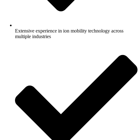
Extensive experience in ion mobility technology across
multiple industries