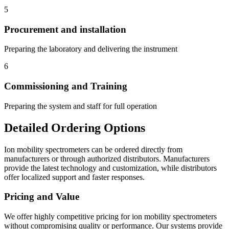
5
Procurement and installation
Preparing the laboratory and delivering the instrument
6
Commissioning and Training
Preparing the system and staff for full operation
Detailed Ordering Options
Ion mobility spectrometers can be ordered directly from
manufacturers or through authorized distributors. Manufacturers
provide the latest technology and customization, while distributors
offer localized support and faster responses.
Pricing and Value
We offer highly competitive pricing for ion mobility spectrometers
without compromising quality or performance. Our systems provide