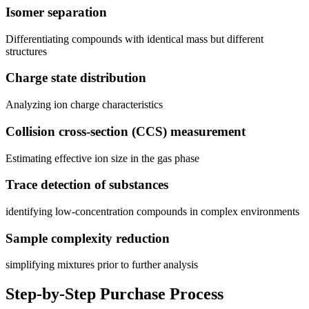
Isomer separation
Differentiating compounds with identical mass but different
structures
Charge state distribution
Analyzing ion charge characteristics
Collision cross-section (CCS) measurement
Estimating effective ion size in the gas phase
Trace detection of substances
identifying low-concentration compounds in complex environments
Sample complexity reduction
simplifying mixtures prior to further analysis
Step-by-Step Purchase Process