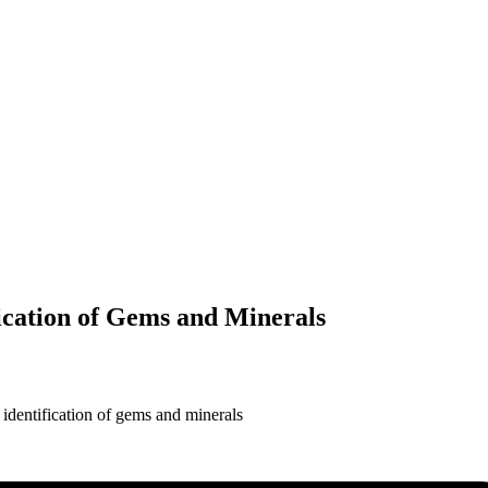
ication of Gems and Minerals
identification of gems and minerals