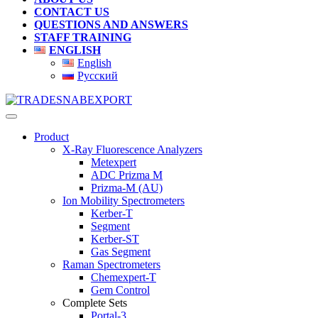
CONTACT US
QUESTIONS AND ANSWERS
STAFF TRAINING
ENGLISH
English
Русский
Product
X-Ray Fluorescence Analyzers
Metexpert
ADC Prizma M
Prizma-M (AU)
Ion Mobility Spectrometers
Kerber-T
Segment
Kerber-ST
Gas Segment
Raman Spectrometers
Chemexpert-T
Gem Control
Complete Sets
Portal-3