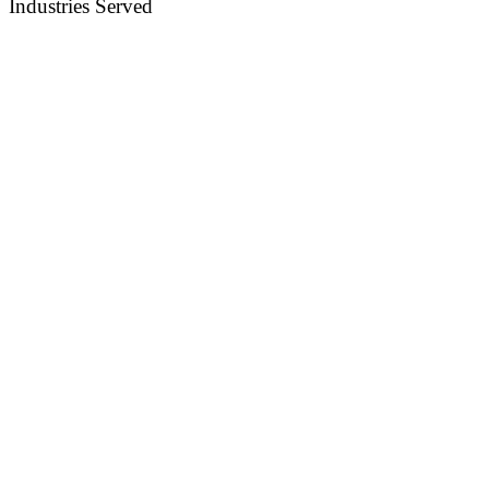
Industries Served