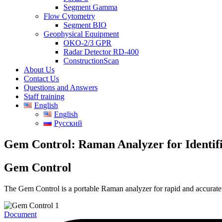
Segment Gamma
Flow Cytometry
Segment BIO
Geophysical Equipment
OKO-2/3 GPR
Radar Detector RD-400
ConstructionScan
About Us
Contact Us
Questions and Answers
Staff training
English
English
Русский
Gem Control: Raman Analyzer for Identif
Gem Control
The Gem Control is a portable Raman analyzer for rapid and accurate 
Document