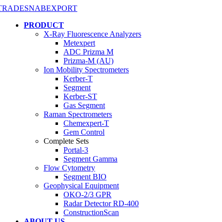
PRODUCT
X-Ray Fluorescence Analyzers
Metexpert
ADC Prizma M
Prizma-M (AU)
Ion Mobility Spectrometers
Kerber-T
Segment
Kerber-ST
Gas Segment
Raman Spectrometers
Chemexpert-T
Gem Control
Complete Sets
Portal-3
Segment Gamma
Flow Cytometry
Segment BIO
Geophysical Equipment
OKO-2/3 GPR
Radar Detector RD-400
ConstructionScan
ABOUT US